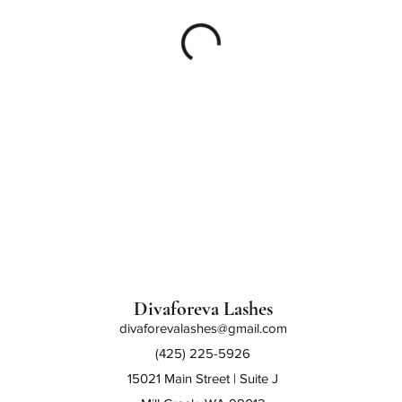
Divaforeva Lashes
divaforevalashes@gmail.com
(425) 225-5926
15021 Main Street | Suite J