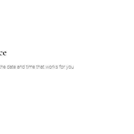
Home
Services
About Us
Ga
ce
 the date and time that works for you