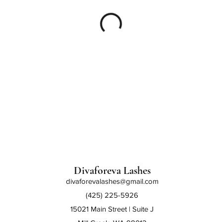
Divaforeva Lashes
divaforevalashes@gmail.com
(425) 225-5926
15021 Main Street | Suite J