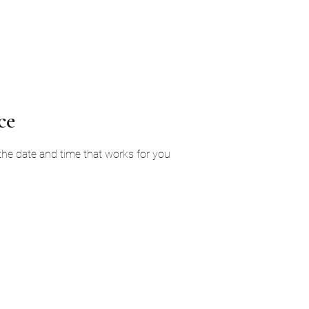
Home
Services
About Us
Ga
ce
 the date and time that works for you