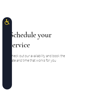
Please
note:
This
Divaforeva Lashes
website
includes
an
accessibility
system.
Accessibility
Schedule your
service
Check out our availability and book the
date and time that works for you