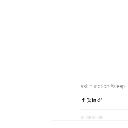
#skin
#lotion
#sleep