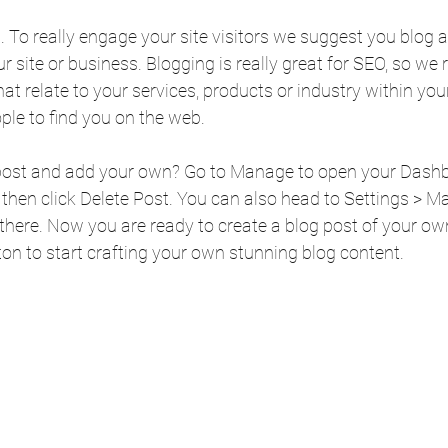
t. To really engage your site visitors we suggest you blog 
our site or business. Blogging is really great for SEO, so 
t relate to your services, products or industry within your p
ople to find you on the web.
 post and add your own? Go to Manage to open your Dashb
), then click Delete Post. You can also head to Settings > 
there. Now you are ready to create a blog post of your own
on to start crafting your own stunning blog content.