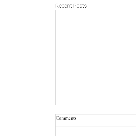
Recent Posts
Comments