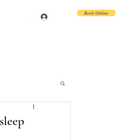
Book Online
Log In
llery
sleep