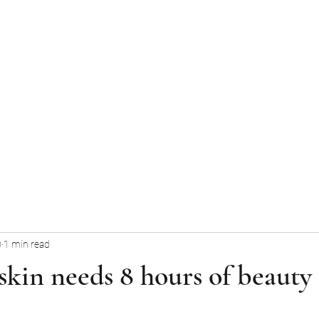
Home
Services
About Us
Ga
0
1 min read
kin needs 8 hours of beauty 