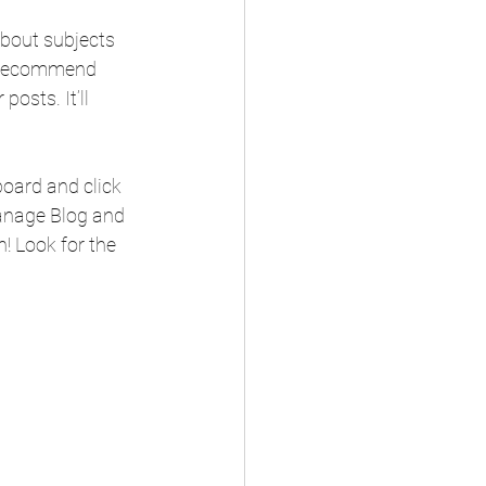
about subjects 
we recommend 
osts. It’ll 
oard and click 
Manage Blog and 
! Look for the 