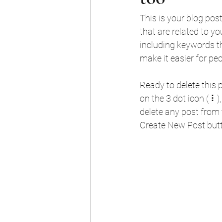
This is your blog pos
that are related to y
including keywords tha
make it easier for pe
Ready to delete this
on the 3 dot icon ( ⠇
delete any post from 
Create New Post butt